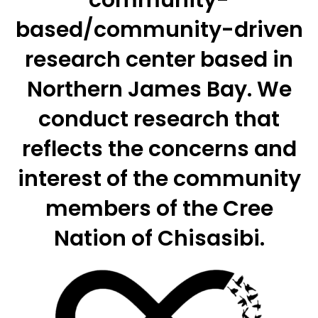
community-
based/community-driven
research center based in
Northern James Bay. We
conduct research that
reflects the concerns and
interest of the community
members of the Cree
Nation of Chisasibi.