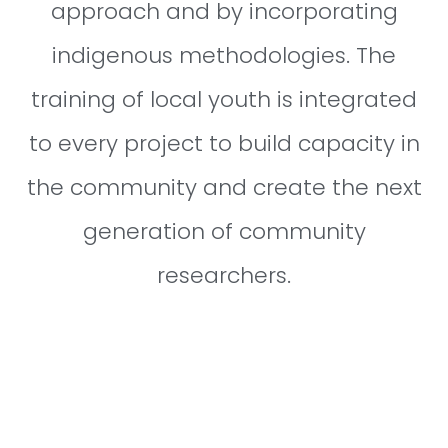
approach and by incorporating
indigenous methodologies. The
training of local youth is integrated
to every project to build capacity in
the community and create the next
generation of community
researchers.