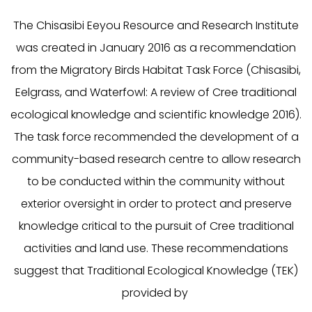
The Chisasibi Eeyou Resource and Research Institute
was created in January 2016 as a recommendation
from the Migratory Birds Habitat Task Force (
Chisasibi,
Eelgrass, and Waterfowl: A review of Cree traditional
ecological knowledge and scientific knowledge 2016
).
The task force recommended the development of a
community-based research centre to allow research
to be conducted within the community without
exterior oversight in order to protect and preserve
knowledge critical to the pursuit of Cree traditional
activities and land use. These recommendations
suggest that Traditional Ecological Knowledge (TEK)
provided by