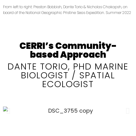
From left to right: Preston Bobbish, Dante Torio & Nicholas Chakapsh, on
board of the National Geographic Pristine Seas Expedition. Summer 2022
CERRI’s Community-
based Approach
DANTE TORIO, PHD MARINE
BIOLOGIST / SPATIAL
ECOLOGIST