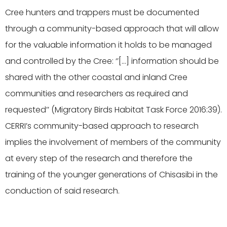
Cree hunters and trappers must be documented
through a community-based approach that will allow
for the valuable information it holds to be managed
and controlled by the Cree: ‘’[…] information should be
shared with the other coastal and inland Cree
communities and researchers as required and
requested’’
(Migratory Birds Habitat Task Force 2016:39).
CERRI’s community-based approach to research
implies the involvement of members of the community
at every step of the research and therefore the
training of the younger generations of Chisasibi in the
conduction of said research.