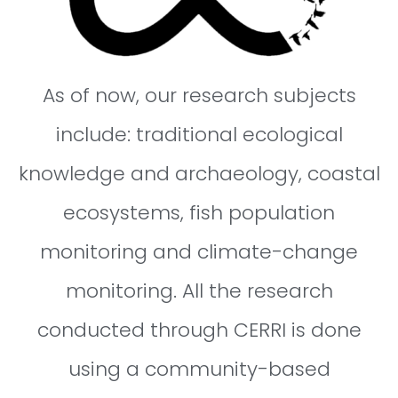
As of now, our research subjects
include: traditional ecological
knowledge and archaeology, coastal
ecosystems, fish population
monitoring and climate-change
monitoring. All the research
conducted through CERRI is done
using a community-based