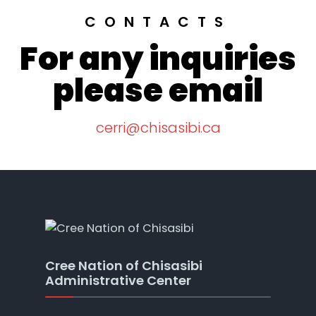
CONTACTS
For any inquiries
please email
cerri@chisasibi.ca
Cree Nation of Chisasibi
Administrative Center