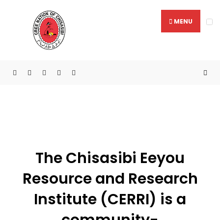
MENU
Chisasibi Eeyou Resource &
Research Institute
The Chisasibi Eeyou
Resource and Research
Institute (CERRI) is a