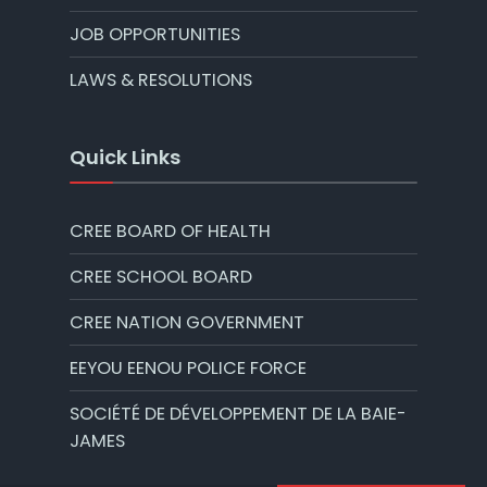
JOB OPPORTUNITIES
LAWS & RESOLUTIONS
Quick Links
CREE BOARD OF HEALTH
CREE SCHOOL BOARD
CREE NATION GOVERNMENT
EEYOU EENOU POLICE FORCE
SOCIÉTÉ DE DÉVELOPPEMENT DE LA BAIE-
JAMES