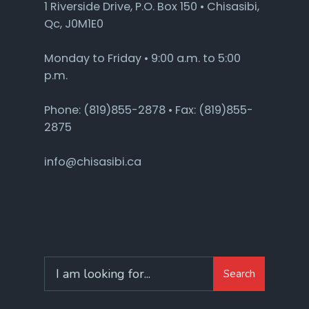
1 Riverside Drive, P.O. Box 150 • Chisasibi,
Qc, J0M1E0
Monday to Friday • 9:00 a.m. to 5:00
p.m.
Phone: (819)855-2878 • Fax: (819)855-
2875
info@chisasibi.ca
Search