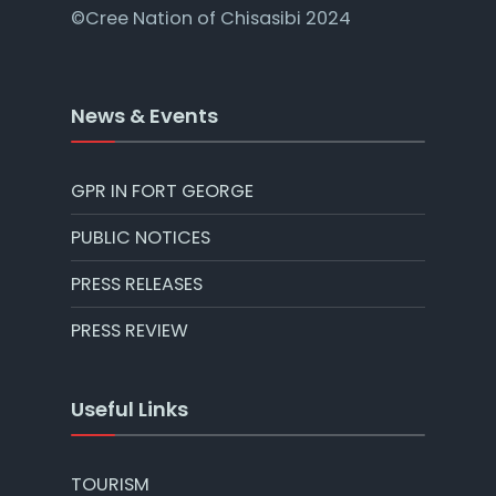
©Cree Nation of Chisasibi 2024
News & Events
GPR IN FORT GEORGE
PUBLIC NOTICES
PRESS RELEASES
PRESS REVIEW
Useful Links
TOURISM