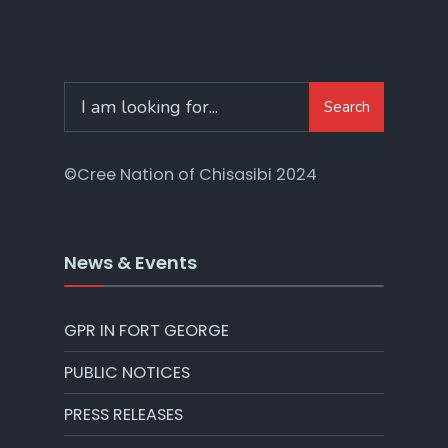
Search
©Cree Nation of Chisasibi 2024
News & Events
GPR IN FORT GEORGE
PUBLIC NOTICES
PRESS RELEASES