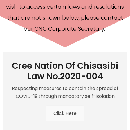
wish to access certain laws and resolutions
that are not shown below, please contact
our CNC Corporate Secretary.
Cree Nation Of Chisasibi
Law No.2020-004
Respecting measures to contain the spread of
COVID-19 through mandatory self-isolation
Click Here