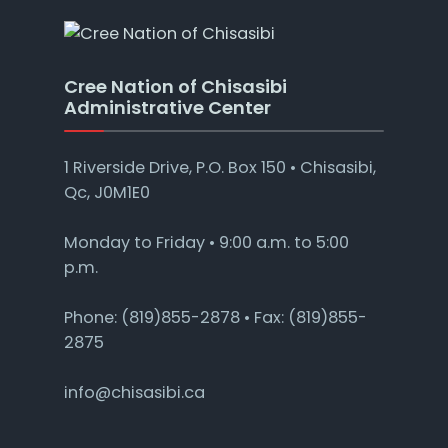
Cree Nation of Chisasibi
Administrative Center
1 Riverside Drive, P.O. Box 150 • Chisasibi,
Qc, J0M1E0
Monday to Friday • 9:00 a.m. to 5:00
p.m.
Phone: (819)855-2878 • Fax: (819)855-
2875
info@chisasibi.ca