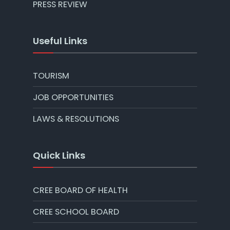
PRESS REVIEW
Useful Links
TOURISM
JOB OPPORTUNITIES
LAWS & RESOLUTIONS
Quick Links
CREE BOARD OF HEALTH
CREE SCHOOL BOARD