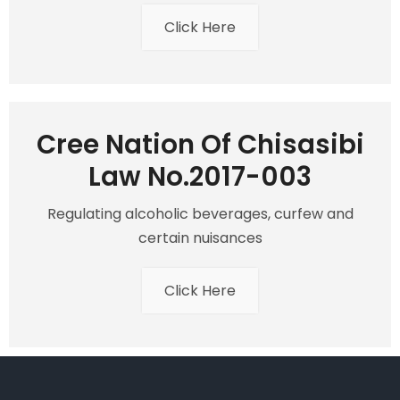
Click Here
Cree Nation Of Chisasibi
Law No.2017-003
Regulating alcoholic beverages, curfew and
certain nuisances
Click Here