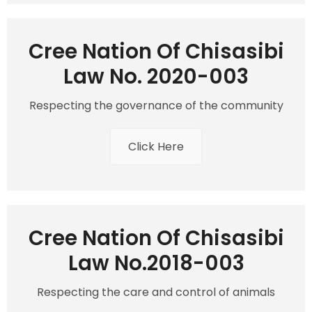
Cree Nation Of Chisasibi
Law No. 2020-003
Respecting the governance of the community
Click Here
Cree Nation Of Chisasibi
Law No.2018-003
Respecting the care and control of animals