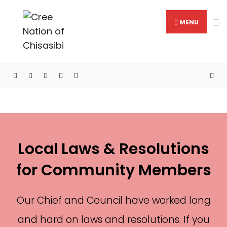
MENU
Laws & Resolutions
Local Laws & Resolutions
for Community Members
Our Chief and Council have worked long
and hard on laws and resolutions. If you