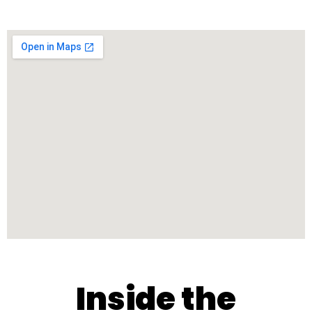
Inside the