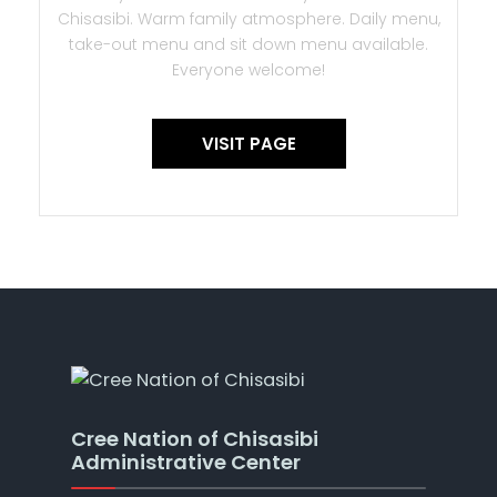
Chisasibi. Warm family atmosphere. Daily menu,
take-out menu and sit down menu available.
Everyone welcome!
VISIT PAGE
Cree Nation of Chisasibi
Administrative Center