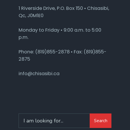
1 Riverside Drive, P.O. Box 150 • Chisasibi,
Qc, J0M1E0
Monday to Friday • 9:00 a.m. to 5:00
p.m.
Phone: (819)855-2878 • Fax: (819)855-
2875
info@chisasibi.ca
Search