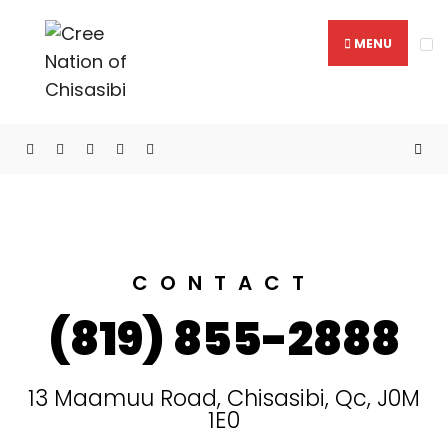
MENU
Mitchuap Building
CONTACT
(819) 855-2888
13 Maamuu Road, Chisasibi, Qc, J0M
1E0