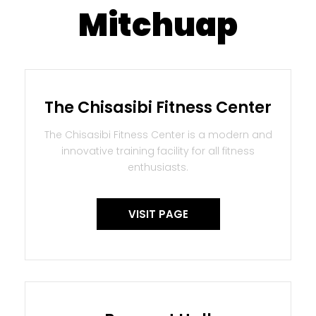
Mitchuap
The Chisasibi Fitness Center
The Chisasibi Fitness Center is a modern and
innovative training facility for all fitness
enthusiasts.
VISIT PAGE