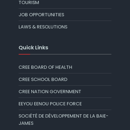
TOURISM
JOB OPPORTUNITIES
LAWS & RESOLUTIONS
Quick Links
CREE BOARD OF HEALTH
CREE SCHOOL BOARD
CREE NATION GOVERNMENT
EEYOU EENOU POLICE FORCE
SOCIÉTÉ DE DÉVELOPPEMENT DE LA BAIE-
JAMES