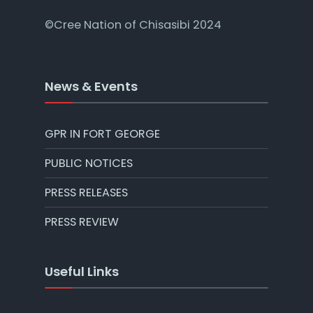
©Cree Nation of Chisasibi 2024
News & Events
GPR IN FORT GEORGE
PUBLIC NOTICES
PRESS RELEASES
PRESS REVIEW
Useful Links