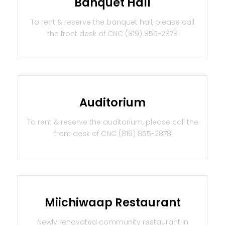
Banquet Hall
To rent & reserve the banquet hall, please call
the front desk of CNC (819) 855-2878
Auditorium
To rent & reserve the auditorium, please call the
front desk of CNC (819) 855-2878
Miichiwaap Restaurant
Newly renovated community restaurant in