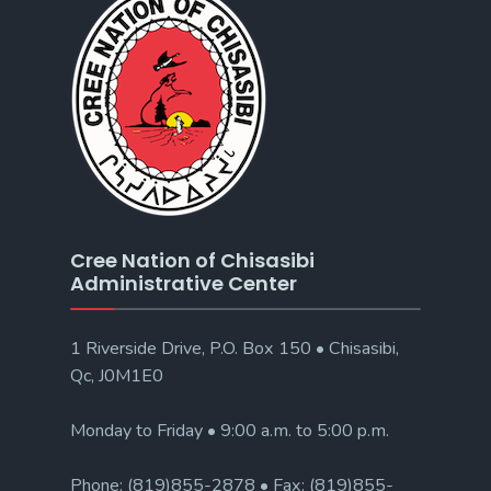
Cree Nation of Chisasibi
Administrative Center
1 Riverside Drive, P.O. Box 150 • Chisasibi,
Qc, J0M1E0
Monday to Friday • 9:00 a.m. to 5:00 p.m.
Phone: (819)855-2878 • Fax: (819)855-