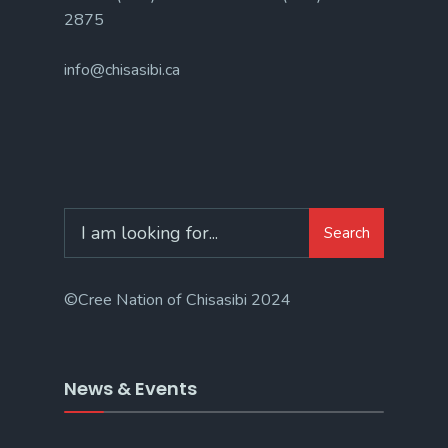
2875
info@chisasibi.ca
Search
©Cree Nation of Chisasibi 2024
News & Events