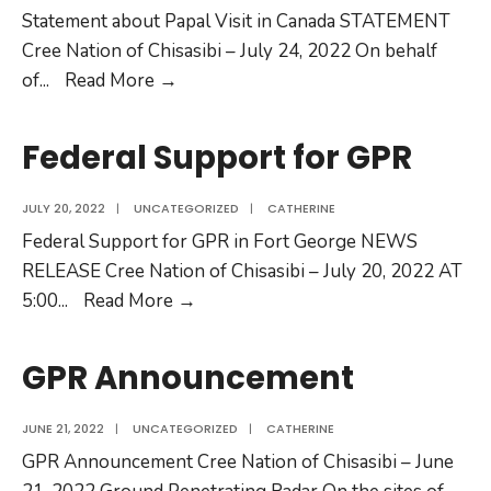
Statement about Papal Visit in Canada STATEMENT
Cree Nation of Chisasibi – July 24, 2022 On behalf
of
...
Read More →
Federal Support for GPR
JULY 20, 2022
|
UNCATEGORIZED
|
CATHERINE
Federal Support for GPR in Fort George NEWS
RELEASE Cree Nation of Chisasibi – July 20, 2022 AT
5:00
...
Read More →
GPR Announcement
JUNE 21, 2022
|
UNCATEGORIZED
|
CATHERINE
GPR Announcement Cree Nation of Chisasibi – June