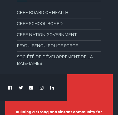
CREE BOARD OF HEALTH
CREE SCHOOL BOARD
CREE NATION GOVERNMENT
EEYOU EENOU POLICE FORCE
SOCIÉTÉ DE DÉVELOPPEMENT DE LA
BAIE-JAMES
Building a strong and vibrant community for
Chisasibi Eeyouch.