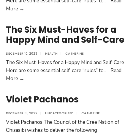
Here are some essential self-care “rules” to
...
Read
More →
The Six Must-Haves for a
Happy Mind and Self-Care
DECEMBER 10, 2023
|
HEALTH
|
CATHERINE
The Six Must-Haves for a Happy Mind and Self-Care
Here are some essential self-care “rules” to
...
Read
More →
Violet Pachanos
DECEMBER 15, 2022
|
UNCATEGORIZED
|
CATHERINE
Violet Pachanos The Council of the Cree Nation of
Chisasibi wishes to deliver the following