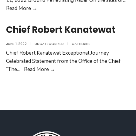
21, 2022 Ground Penetrating Radar On the sites of
...
Read More →
Chief Robert Kanatewat
JUNE 1, 2022
|
UNCATEGORIZED
|
CATHERINE
Chief Robert Kanatewat Exceptional Journey
Celebrated Statement from the Office of the Chief
“The
...
Read More →