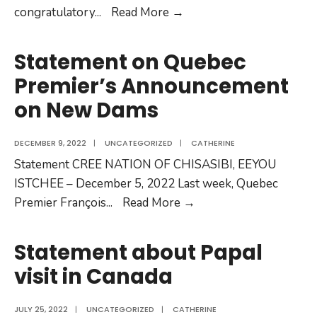
congratulatory
...
Read More →
Statement on Quebec
Premier’s Announcement
on New Dams
DECEMBER 9, 2022
|
UNCATEGORIZED
|
CATHERINE
Statement CREE NATION OF CHISASIBI, EEYOU
ISTCHEE – December 5, 2022 Last week, Quebec
Premier François
...
Read More →
Statement about Papal
visit in Canada
JULY 25, 2022
|
UNCATEGORIZED
|
CATHERINE