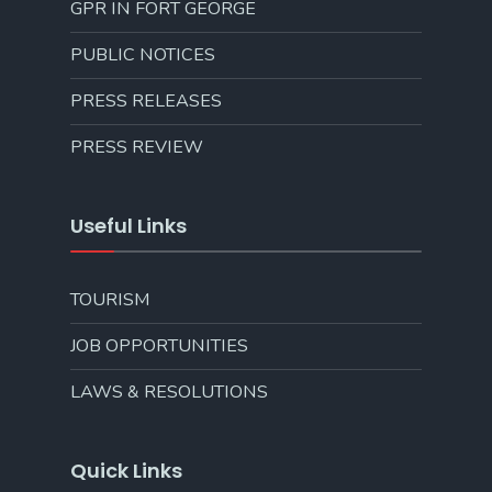
GPR IN FORT GEORGE
PUBLIC NOTICES
PRESS RELEASES
PRESS REVIEW
Useful Links
TOURISM
JOB OPPORTUNITIES
LAWS & RESOLUTIONS
Quick Links