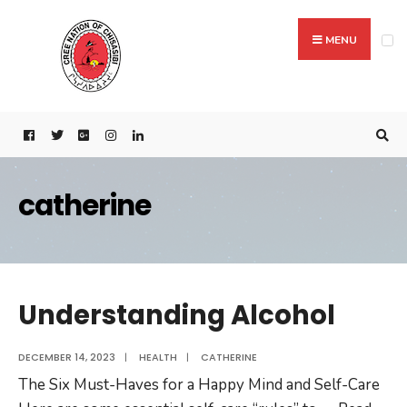
MENU
catherine
Understanding Alcohol
DECEMBER 14, 2023
|
HEALTH
|
CATHERINE
The Six Must-Haves for a Happy Mind and Self-Care